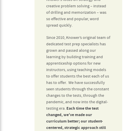
creative problem solving – instead
of drilling and memorization – was
so effective and popular, word
spread quickly.
Since 2010, Knower’s original team of
dedicated test prep specialists has
grown and passed along our
learning by building training and
apprenticeship options for new
instructors, using teaching models
to offer students the best each of us
has to offer. We have successfully
seen students through the constant
changes to the tests, through the
pandemic, and now into the digital-
testing era.
Each time the test
changed, we’ve made our
curriculum better; our student-
centered, strategic approach still