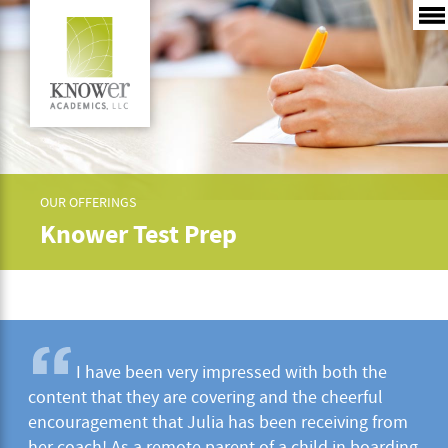
OUR OFFERINGS
Knower Test Prep
I have been very impressed with both the
content that they are covering and the cheerful
encouragement that Julia has been receiving from
her coach! As a remote parent of a child in boarding