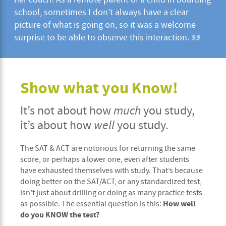
school, sometimes I don’t always have a clear
picture of what is going on, so it was a welcome
surprise to be able to observe this interaction.
Show what you Know!
It’s not about how
much
you study,
it’s about how
well
you study.
The SAT & ACT are notorious for returning the same
score, or perhaps a lower one, even after students
have exhausted themselves with study. That’s because
doing better on the SAT/ACT, or any standardized test,
isn’t just about drilling or doing as many practice tests
How well
as possible. The essential question is this:
do you KNOW the test?