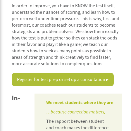
In order to improve, you have to KNOW the test itself,
understand the nuances of scoring, and learn how to
perform well under time pressure. This is why, first and
foremost, our coaches teach our students to become
strategists and problem solvers. We show them exactly
how the test is put together so they can stack the odds
in their favor and play it like a game; we teach our
students how to seek as many points as possible in
areas of strength and think creatively to find faster,
more accurate solutions to complex questions.
Register for test prep or set up a consultation ▸
In-
We meet students where they are
…because connection matters,
The rapport between student
and coach makes the difference