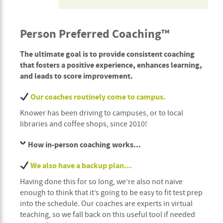
Person Preferred Coaching™
The ultimate goal is to provide consistent coaching
that fosters a positive experience, enhances learning,
and leads to score improvement.
Our coaches routinely come to campus.
Knower has been driving to campuses, or to local
libraries and coffee shops, since 2010!
How in-person coaching works...
We also have a backup plan…
Having done this for so long, we’re also not naive
enough to think that it’s going to be easy to fit test prep
into the schedule. Our coaches are experts in virtual
teaching, so we fall back on this useful tool if needed