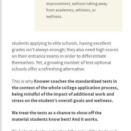
improvement, without taking away
from academics, athletics, or
wellness.
students applying to elite schools, having excellent
grades isn’t always enough; they also need high scores
on their entrance exams in order to differentiate
themselves. Yet, a growing number of test-optional
schools offer a refreshing alternative.
Knower coaches the standardized tests in
This is why
the context of the whole college application process,
being mindful of the impact of additional work and
stress on the student’s overall goals and wellness.
We treat the tests as a chance to show off the
material students know best! And it works.