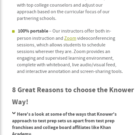
with top college counselors and adjust our
approach based on the curricular focus of our
partnering schools.
100% portable
– Our instructors offer both in-
person instruction and
Zoom
videoconferencing
sessions, which allows students to schedule
sessions wherever they are. Zoom provides an
engaging and supervised learning environment,
complete with whiteboard, live audio/visual feed,
and interactive annotation and screen-sharing tools.
8 Great Reasons to choose the Knower
Way!
Here's a look at some of the ways that Knower's
approach to test prep sets us apart from test prep
franchises and college board affiliates like Khan
Academy.