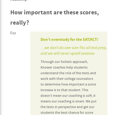
How important are these scores,
really?
For
Don’t overstudy for the SAT/ACT!
…we don’t do one-size-fits-all test prep,
and we will never upsell sessions
Through our holistic approach,
Knower coaches help students
understand the role of the tests and
work with their college counselors
to determine how important a score
increase is to that student. This
doesn’t mean our coaching is soft; it
means our coaching is smart. We put
the tests in perspective and get our
students the best chance for score