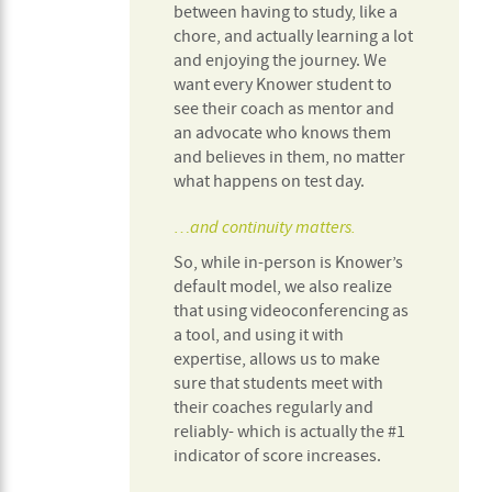
between having to study, like a
chore, and actually learning a lot
and enjoying the journey. We
want every Knower student to
see their coach as mentor and
an advocate who knows them
and believes in them, no matter
what happens on test day.
…and continuity matters.
So, while in-person is Knower’s
default model, we also realize
that using videoconferencing as
a tool, and using it with
expertise, allows us to make
sure that students meet with
their coaches regularly and
reliably- which is actually the #1
indicator of score increases.