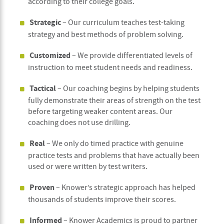
according to their college goals.
Strategic
– Our curriculum teaches test-taking
strategy and best methods of problem solving.
Customized
–
We provide differentiated levels of
instruction to meet student needs and readiness.
Tactical
– Our coaching begins by helping students
fully demonstrate their areas of strength on the test
before targeting weaker content areas. Our
coaching does not use drilling.
Real
– We only do timed practice with genuine
practice tests and problems that have actually been
used or were written by test writers.
Proven
– Knower’s strategic approach has helped
thousands of students improve their scores.
Informed
– Knower Academics is proud to partner