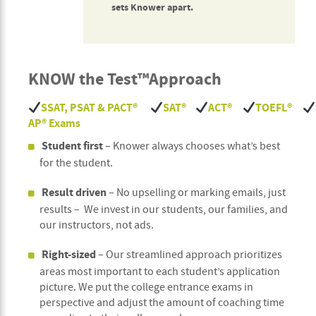
sets Knower apart.
KNOW the Test™
Approach
SSAT, PSAT & PACT
®
SAT
®
ACT
®
TOEFL
®
AP
®
Exams
Student first
– Knower always chooses what’s best
for the student.
Result driven
– No upselling or marking emails, just
results – We invest in our students, our families, and
our instructors, not ads.
Right-sized
– Our streamlined approach prioritizes
areas most important to each student’s application
picture. We put the college entrance exams in
perspective and adjust the amount of coaching time