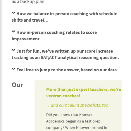
as a backup plan.
How we balance in-person coaching with schedule
shifts and travel...
How in-person coaching relates to score
improvement
Just for fun, we've written up our score increase
tracking as an SAT/ACT analytical reasoning question.
Feel free to jump to the answer, based on our data
Our
More than just expert teachers, we’re
veteran coaches!
…and curriculum specialists, too
Did you know that Knower
Academics began as a test prep
company? When Knower formed in