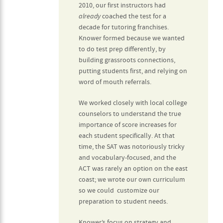
2010, our first instructors had
already
coached the test for a
decade for tutoring franchises.
Knower formed because we wanted
to do test prep differently, by
building grassroots connections,
putting students first, and relying on
word of mouth referrals.
We worked closely with local college
counselors to understand the true
importance of score increases for
each student specifically. At that
time, the SAT was notoriously tricky
and vocabulary-focused, and the
ACT was rarely an option on the east
coast; we wrote our own curriculum
so we could customize our
preparation to student needs.
Knower’s focus on strategy and