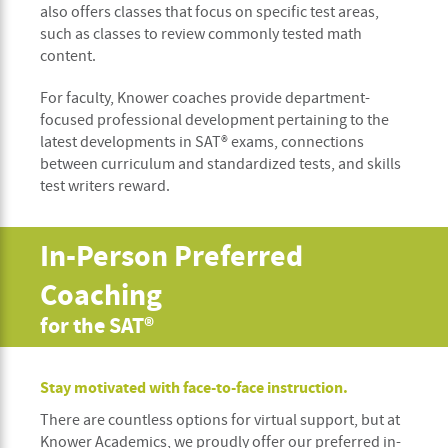
also offers classes that focus on specific test areas,
such as classes to review commonly tested math
content.
For faculty, Knower coaches provide department-
focused professional development pertaining to the
latest developments in SAT® exams, connections
between curriculum and standardized tests, and skills
test writers reward.
In-Person Preferred
Coaching
for the SAT®
Stay motivated with face-to-face instruction.
There are countless options for virtual support, but at
Knower Academics, we proudly offer our preferred in-