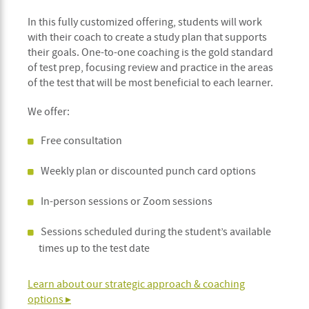
In this fully customized offering, students will work
with their coach to create a study plan that supports
their goals. One-to-one coaching is the gold standard
of test prep, focusing review and practice in the areas
of the test that will be most beneficial to each learner.
We offer:
Free consultation
Weekly plan or discounted punch card options
In-person sessions or Zoom sessions
Sessions scheduled during the student’s available
times up to the test date
Learn about our strategic approach & coaching
options ▸