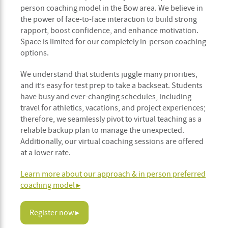
person coaching model in the Bow area. We believe in
the power of face-to-face interaction to build strong
rapport, boost confidence, and enhance motivation.
Space is limited for our completely in-person coaching
options.
We understand that students juggle many priorities,
and it’s easy for test prep to take a backseat. Students
have busy and ever-changing schedules, including
travel for athletics, vacations, and project experiences;
therefore, we seamlessly pivot to virtual teaching as a
reliable backup plan to manage the unexpected.
Additionally, our virtual coaching sessions are offered
at a lower rate.
Learn more about our approach & in person preferred
coaching model ▸
Register now ▸