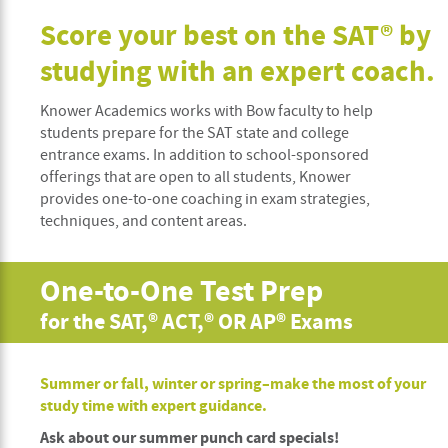
Score your best on the SAT® by
studying with an expert coach.
Knower Academics works with Bow faculty to help
students prepare for the SAT state and college
entrance exams. In addition to school-sponsored
offerings that are open to all students, Knower
provides one-to-one coaching in exam strategies,
techniques, and content areas.
One-to-One Test Prep
for the SAT,® ACT,® OR AP® Exams
Summer or fall, winter or spring–make the most of your
study time with expert guidance.
Ask about our summer punch card specials!