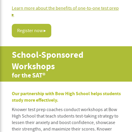
Learn more about the benefits of one-to-one test prep
▸
Register now ▸
School-Sponsored
Workshops
for the SAT®
Our partnership with Bow High School helps students
study more effectively.
Knower test prep coaches conduct workshops at Bow
High School that teach students test-taking strategy to
lessen their anxiety and boost confidence, showcase
their strengths, and maximize their scores. Knower