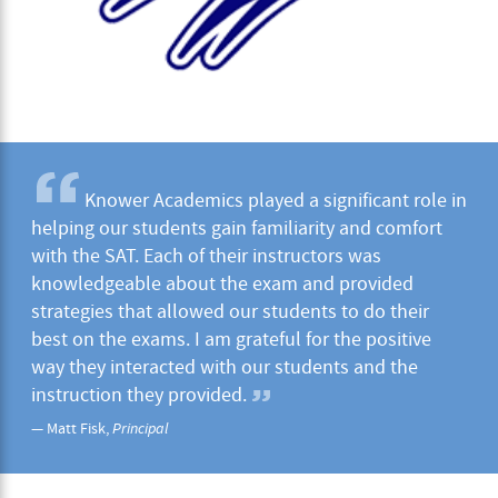
Knower Academics played a significant role in
helping our students gain familiarity and comfort
with the SAT. Each of their instructors was
knowledgeable about the exam and provided
strategies that allowed our students to do their
best on the exams. I am grateful for the positive
way they interacted with our students and the
instruction they provided.
— Matt Fisk,
Principal