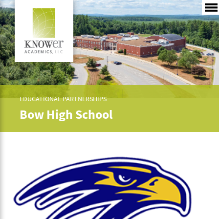
EDUCATIONAL PARTNERSHIPS
Bow High School