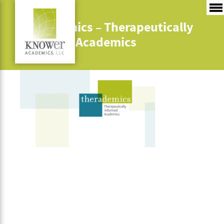
Therademics – Therapeutically
Informed Academics