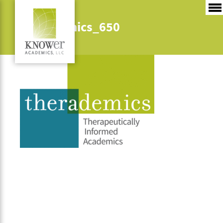
Therademics_650