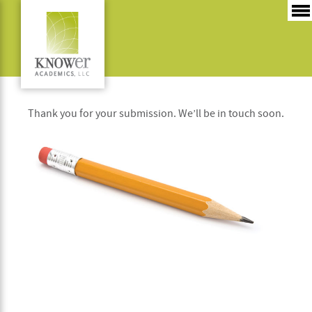
Thanks
Thank you for your submission. We’ll be in touch soon.