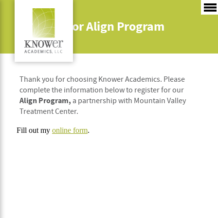
Register for Align Program
Thank you for choosing Knower Academics. Please
complete the information below to register for our
Align Program,
a partnership with Mountain Valley
Treatment Center.
Fill out my
online form
.