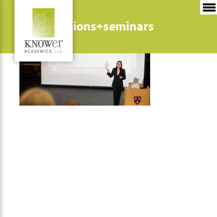
presentations+seminars