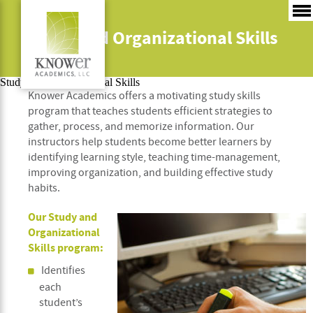
Study and Organizational Skills
Study and Organizational Skills
Knower Academics offers a motivating study skills
program that teaches students efficient strategies to
gather, process, and memorize information. Our
instructors help students become better learners by
identifying learning style, teaching time-management,
improving organization, and building effective study
habits.
Our Study and
Organizational
Skills program:
Identifies
each
student’s