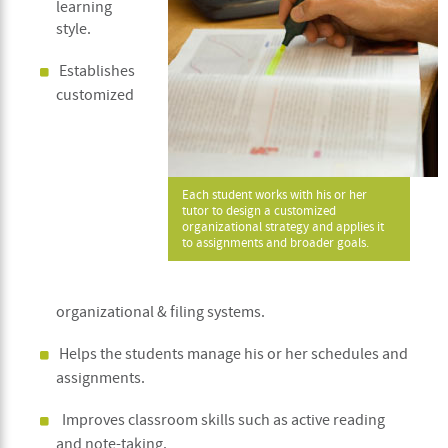
learning
style.
Establishes
customized
Each student works with his or her
tutor to design a customized
organizational strategy and applies it
to assignments and broader goals.
organizational & filing systems.
Helps the students manage his or her schedules and
assignments.
Improves classroom skills such as active reading
and note-taking.