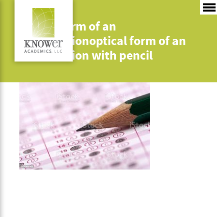
optical form of an
examinationoptical form of an
examination with pencil