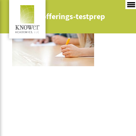
instruct-offerings-testprep