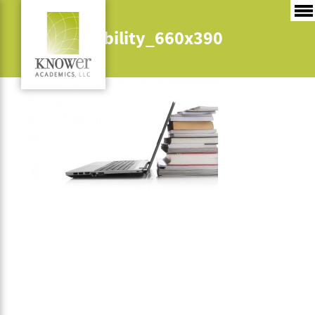
4_adaptability_660x390