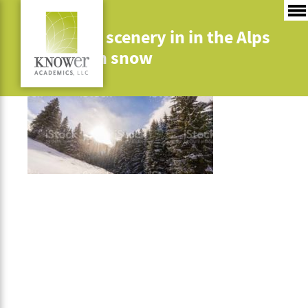
Mountain scenery in in the Alps
with fresh snow