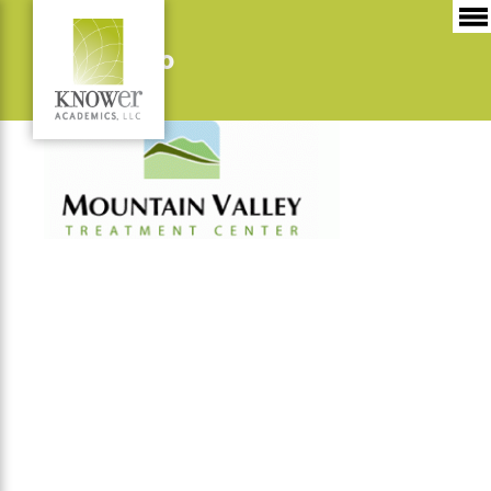
MVTC-logo