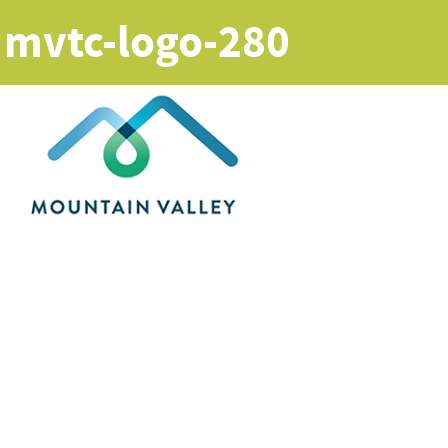
mvtc-logo-280