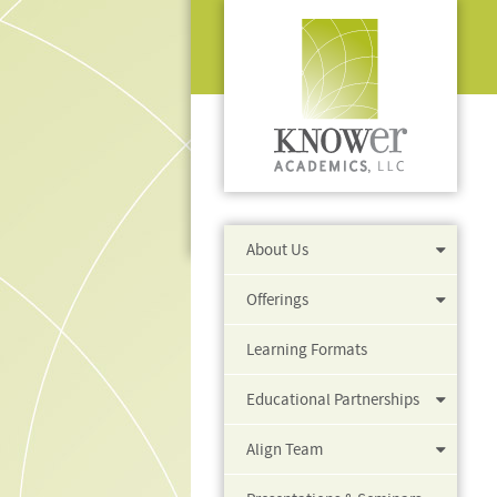
About Us
Offerings
Learning Formats
Educational Partnerships
Align Team