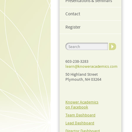
Presentations & Seminars
Contact
Register
603-238-3283
learn@knoweracademics.com
50 Highland Street
Plymouth, NH 03264
Knower Academics
on Facebook
Team Dashboard
Lead Dashboard
Director Dashboard