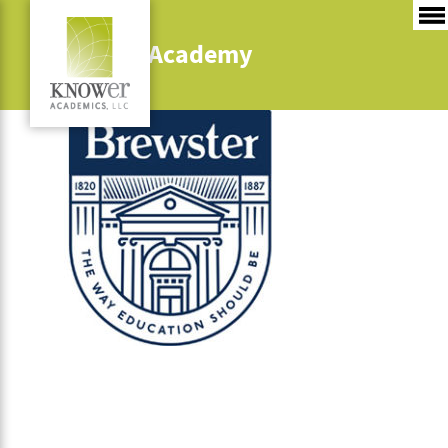
Brewster Academy