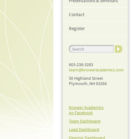
Presentations & Seminars
Contact
Register
603-238-3283
learn@knoweracademics.com
50 Highland Street
Plymouth, NH 03264
Knower Academics
on Facebook
Team Dashboard
Lead Dashboard
Director Dashboard