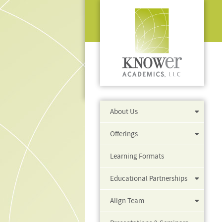
About Us
Offerings
Learning Formats
Educational Partnerships
Align Team