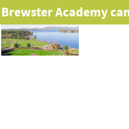
Brewster Academy ca