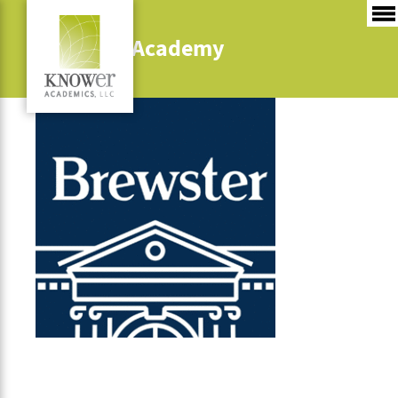
Brewster Academy