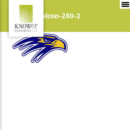
bow-hs-falcon-280-2