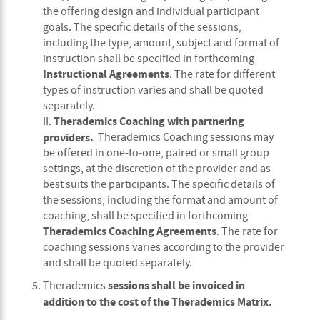
the offering design and individual participant
goals. The specific details of the sessions,
including the type, amount, subject and format of
instruction shall be specified in forthcoming
Instructional Agreements
. The rate for different
types of instruction varies and shall be quoted
separately.
Therademics Coaching with partnering
II.
providers.
Therademics Coaching sessions may
be offered in one-to-one, paired or small group
settings, at the discretion of the provider and as
best suits the participants. The specific details of
the sessions, including the format and amount of
coaching, shall be specified in forthcoming
Therademics Coaching Agreements
. The rate for
coaching sessions varies according to the provider
and shall be quoted separately.
sessions shall be invoiced in
Therademics
addition to the cost of the Therademics Matrix.