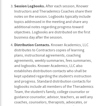
Session Logbooks.
After each session, Knower
Instructors and Therademics Coaches share their
notes on the session. Logbooks typically include
topics addressed in the meeting and share any
additional notes regarding progress toward
objectives. Logbooks are distributed on the first
business day after the session.
Distribution Contacts.
Knower Academics, LLC
distributes to Contractors copies of learning
plans, instructional agreements, coaching
agreements, weekly summaries, fees summaries,
and logbooks. Knower Academics, LLC also
establishes distribution contacts who shall be
kept updated regarding the student’s instruction
and progress. Standard distribution contacts for
logbooks include all members of the Therademics
Team, the student’s family, college counselor or
guidance counselor, advisor, teachers, as well any
coaches, counselors, therapists, advocates, or