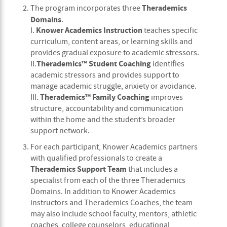
Therademics
The program incorporates three
Domains
.
Knower Academics Instruction
I.
teaches specific
curriculum, content areas, or learning skills and
provides gradual exposure to academic stressors.
Therademics™ Student Coachin
g
II.
identifies
academic stressors and provides support to
manage academic struggle, anxiety or avoidance.
Therademics™ Family Coaching
III.
improves
structure, accountability and communication
within the home and the student’s broader
support network.
For each participant, Knower Academics partners
with qualified professionals to create a
Therademics Support Team
that includes a
specialist from each of the three Therademics
Domains. In addition to Knower Academics
instructors and Therademics Coaches, the team
may also include school faculty, mentors, athletic
coaches, college counselors, educational