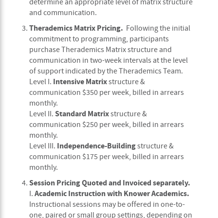
determine an appropriate level of matrix structure
and communication.
Therademics Matrix Pricing.
Following the initial
commitment to programming, participants
purchase Therademics Matrix structure and
communication in two-week intervals at the level
of support indicated by the Therademics Team.
Intensive Matrix
Level I.
structure &
communication $350 per week, billed in arrears
monthly.
Standard
Matrix
Level II.
structure &
communication $250 per week, billed in arrears
monthly.
Independence-Building
Level III.
structure &
communication $175 per week, billed in arrears
monthly.
Session Pricing Quoted and Invoiced separately.
Academic Instruction with Knower Academics.
I.
Instructional sessions may be offered in one-to-
one, paired or small group settings, depending on