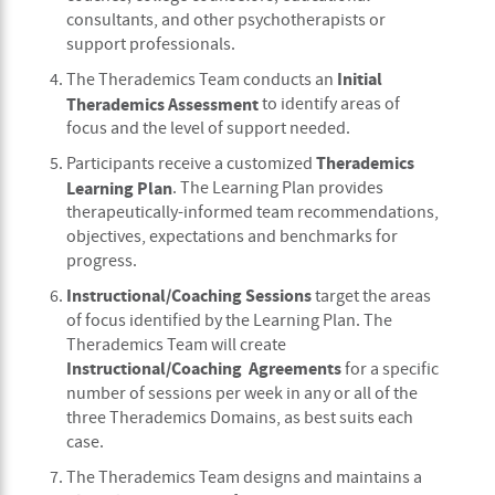
consultants, and other psychotherapists or
support professionals.
Initial
The Therademics Team conducts an
Therademics Assessment
to identify areas of
focus and the level of support needed.
Therademics
Participants receive a customized
Learning Plan
. The Learning Plan provides
therapeutically-informed team recommendations,
objectives, expectations and benchmarks for
progress.
Instructional/Coaching Sessions
target the areas
of focus identified by the Learning Plan. The
Therademics Team will create
Instructional/Coaching Agreements
for a specific
number of sessions per week in any or all of the
three Therademics Domains, as best suits each
case.
The Therademics Team designs and maintains a