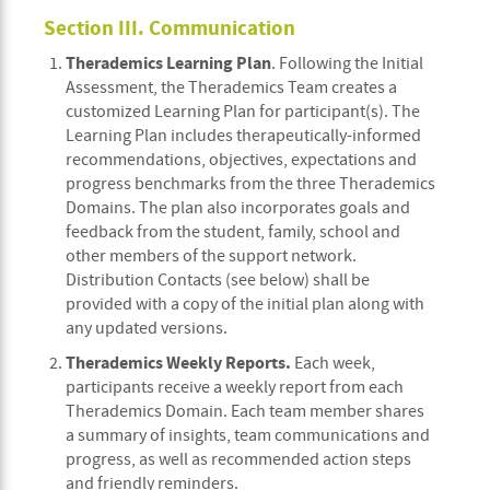
Section III. Communication
Therademics Learning Plan
. Following the Initial
Assessment, the Therademics Team creates a
customized Learning Plan for participant(s). The
Learning Plan includes therapeutically-informed
recommendations, objectives, expectations and
progress benchmarks from the three Therademics
Domains. The plan also incorporates goals and
feedback from the student, family, school and
other members of the support network.
Distribution Contacts (see below) shall be
provided with a copy of the initial plan along with
any updated versions.
Therademics Weekly Reports.
Each week,
participants receive a weekly report from each
Therademics Domain. Each team member shares
a summary of insights, team communications and
progress, as well as recommended action steps
and friendly reminders.