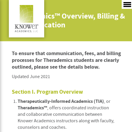
Therademics™ Overview, Billing &
Communication
To ensure that communication, fees, and billing
processes for Therademics students are clearly
outlined, please see the details below.
Updated June 2021
Section I. Program Overview
Therapeutically-Informed Academics (TIA)
, or
Therademics™
, offers coordinated instruction
and collaborative communication between
Knower Academics instructors along with faculty,
counselors and coaches.