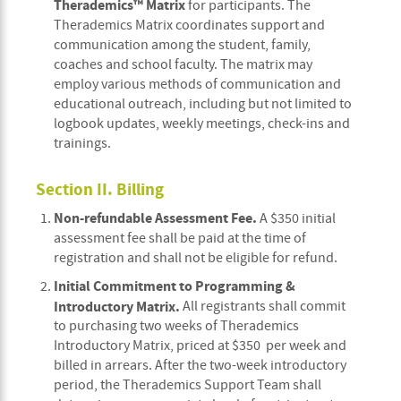
Therademics™ Matrix
for participants. The
Therademics Matrix coordinates support and
communication among the student, family,
coaches and school faculty. The matrix may
employ various methods of communication and
educational outreach, including but not limited to
logbook updates, weekly meetings, check-ins and
trainings.
Section II. Billing
Non-refundable Assessment Fee.
A $350 initial
assessment fee shall be paid at the time of
registration and shall not be eligible for refund.
Initial Commitment to Programming &
Introductory Matrix.
All registrants shall commit
to purchasing two weeks of Therademics
Introductory Matrix, priced at $350 per week and
billed in arrears. After the two-week introductory
period, the Therademics Support Team shall